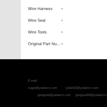
Wire Harness
Wire Seal
Wire Tools
Original Part Number
E-mail:
sugar@yuliancn.com
yulian02@yuliancn.com
gongxue@yuliancn.com
gongxue04@yuliancn