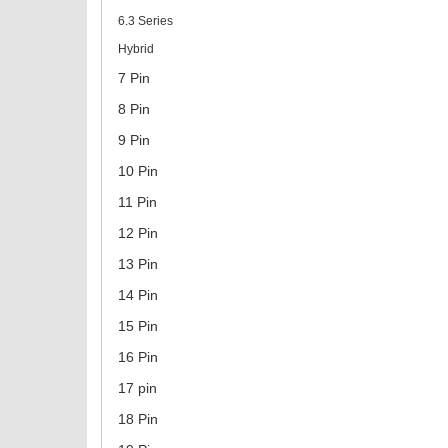
6.3 Series
Hybrid
7 Pin
8 Pin
9 Pin
10 Pin
11 Pin
12 Pin
13 Pin
14 Pin
15 Pin
16 Pin
17 pin
18 Pin