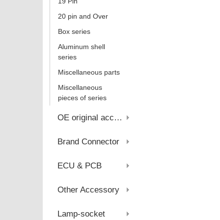
19 Pin
20 pin and Over
Box series
Aluminum shell
series
Miscellaneous parts
Miscellaneous
pieces of series
OE original account
Brand Connector
ECU & PCB
Other Accessory
Lamp-socket