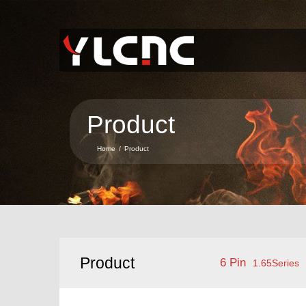
Home
About Us
Product
Product
News
Home
/
Product
Service
Contact Us
Language
Product
6 Pin
1.65Series