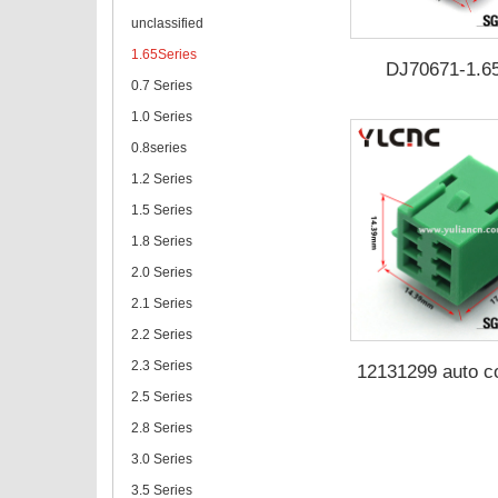
unclassified
1.65Series
DJ70671-1.6
0.7 Series
1.0 Series
0.8series
1.2 Series
1.5 Series
1.8 Series
2.0 Series
2.1 Series
2.2 Series
2.3 Series
12131299 auto c
DJ70672-1.6
2.5 Series
2.8 Series
3.0 Series
3.5 Series