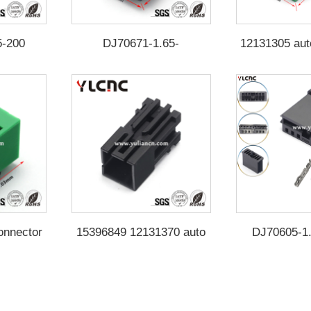
5-200
DJ70671-1.65-
12131305 aut
200（Yellow card）
DJ70672-
onnector
15396849 12131370 auto
DJ70605-1
5-204
connector DJ70671-1.65-
100