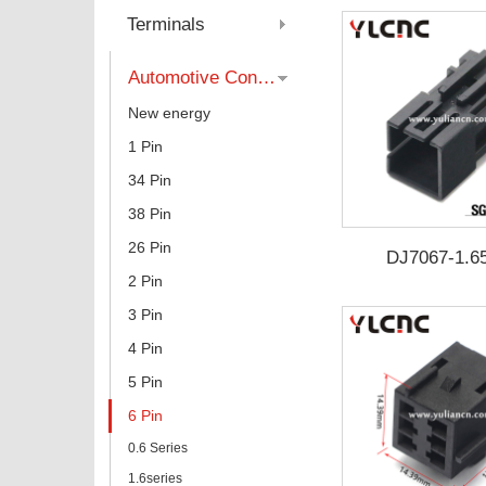
Category
Terminals
Automotive Connector
New energy
1 Pin
34 Pin
38 Pin
26 Pin
DJ7067-1.6
2 Pin
3 Pin
4 Pin
5 Pin
6 Pin
0.6 Series
1.6series