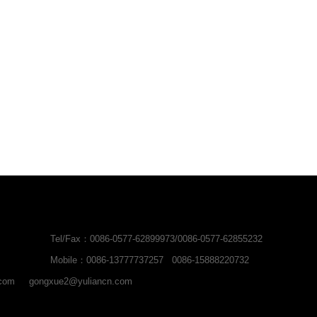
Tel/Fax：0086-0577-62899973/0086-0577-62855232
Mobile：0086-13777737257 0086-15888220732
.com
gongxue2@yuliancn.com