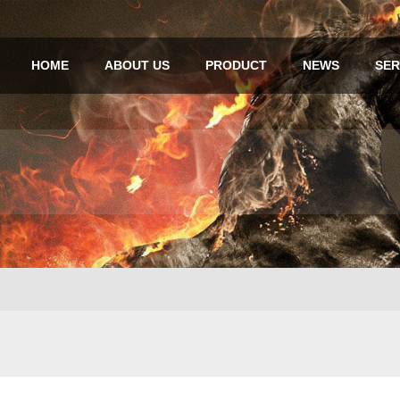
HOME
ABOUT US
PRODUCT
NEWS
SER