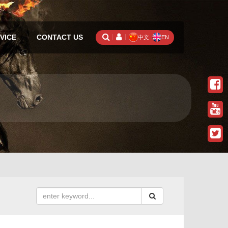
VICE
CONTACT US
中文
EN