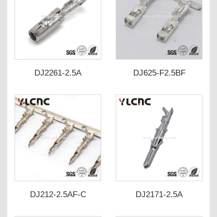
DJ2261-2.5A
DJ625-F2.5BF
DJ212-2.5AF-C
DJ2171-2.5A