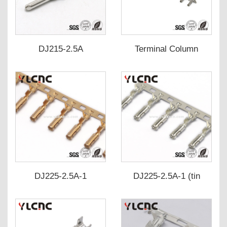
DJ215-2.5A
Terminal Column
Deformity, associated
with
DJ225-2.5A-1
DJ225-2.5A-1 (tin
plated)