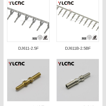
DJ611-2.5F
DJ611B-2.5BF