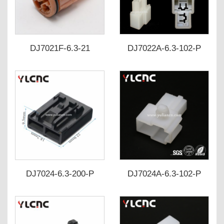
DJ7021F-6.3-21
DJ7022A-6.3-102-P
DJ7024-6.3-200-P
DJ7024A-6.3-102-P
346027-1