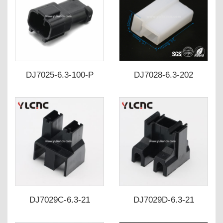
DJ7025-6.3-100-P
DJ7028-6.3-202
7222-6423-30
180907-0
DJ7029C-6.3-21
DJ7029D-6.3-21