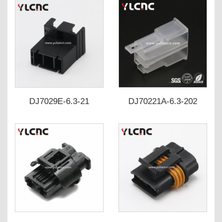
DJ7029E-6.3-21
DJ70221A-6.3-202