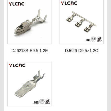
DJ6218B-E9.5 1.2E
DJ626-D9.5×1.2C