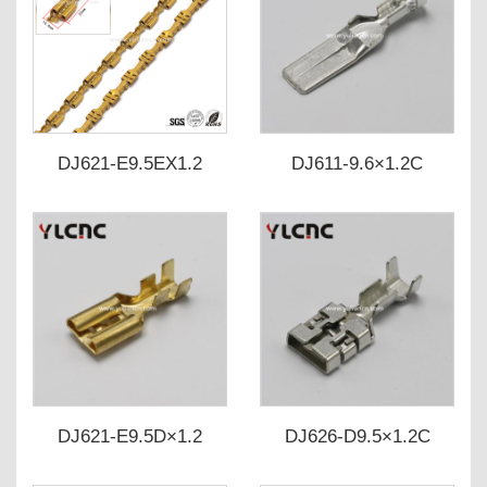
DJ621-E9.5EX1.2
DJ611-9.6×1.2C
DJ621-E9.5D×1.2
DJ626-D9.5×1.2C