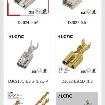
DJ624-9.5A
DJ627-9.5
DJ6218C-E9.5×1.2E-P
DJ622-E9.5D×1.2