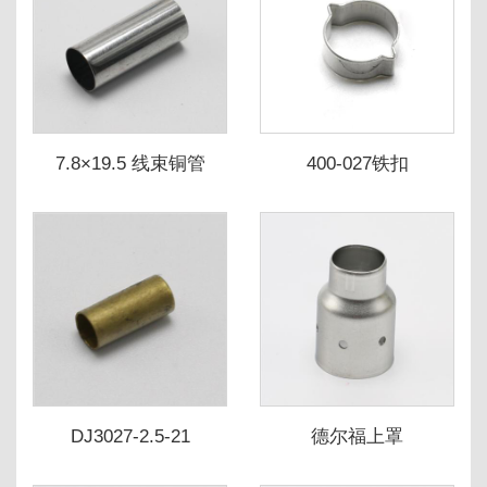
7.8×19.5 线束铜管
400-027铁扣
DJ3027-2.5-21
德尔福上罩