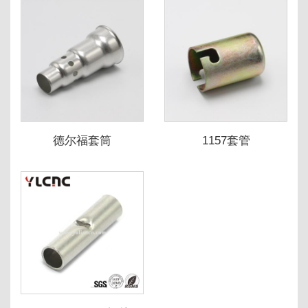
德尔福套筒
1157套管