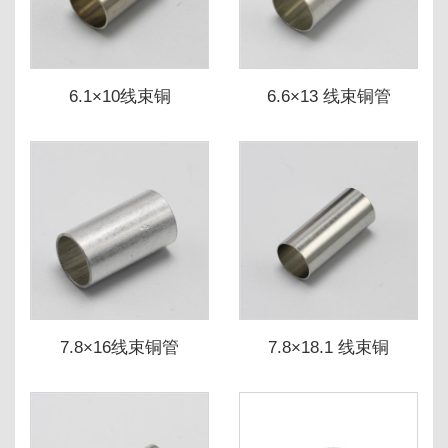
6.1×10线束铜
6.6×13 线束铜管
7.8×16线束铜管
7.8×18.1 线束铜