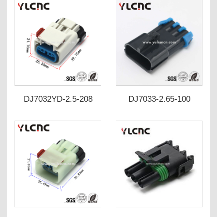
connector DJ3031Y4-
2.5-110
DJ7032YD-2.5-208
DJ7033-2.65-100
DJ7032YD-2.5-218
DJ7033-2.65-110