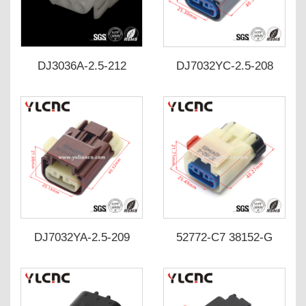
DJ3036A-2.5-212
DJ7032YC-2.5-208
DJ7032YC-2.5-218
54200309/38151-6
0669*55
DJ7032YA-2.5-209
52772-C7 38152-G
DJ7032YA-2.5-219
542003111 Cummins
crankshaft/camshaft
position sensor plug
auto connector
DJ7032YB-2.5-203-P