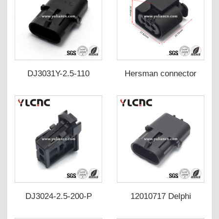
DJ3031Y-2.5-110
Hersman connector
12010717
DJ70311-2.5-200
DJ70311-2.5-210 A 023
545 52
26/09444034/432NJ73Y/805
199-521
DJ3024-2.5-200-P
12010717 Delphi
plug/Solenoid
plug/sensor plug auto